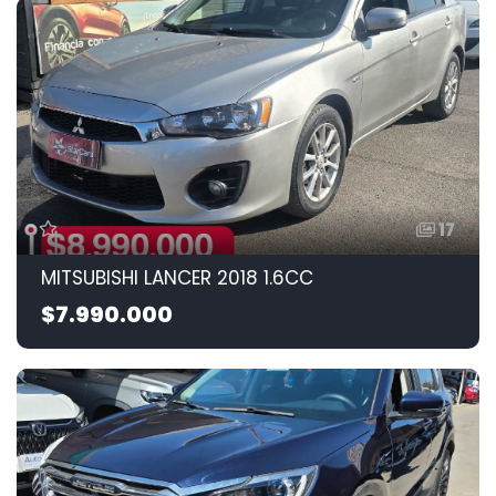
17
MITSUBISHI LANCER 2018 1.6CC
$7.990.000