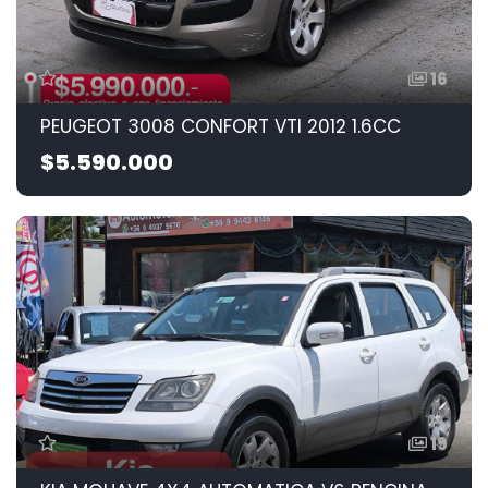
16
PEUGEOT 3008 CONFORT VTI 2012 1.6CC
$5.590.000
19