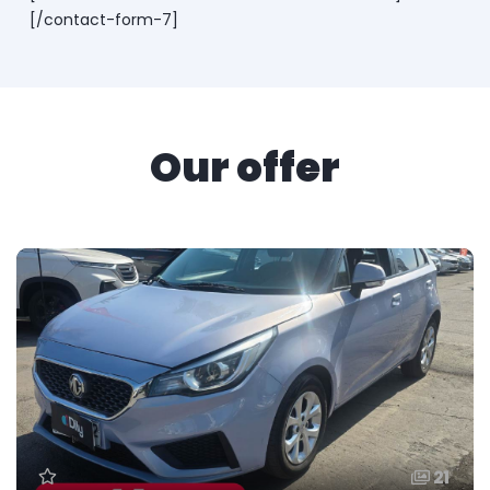
[/contact-form-7]
Our offer
21