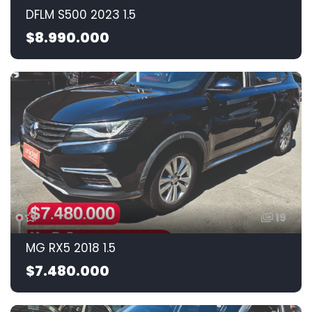
DFLM S500 2023 1.5
$8.990.000
19
MG RX5 2018 1.5
$7.480.000