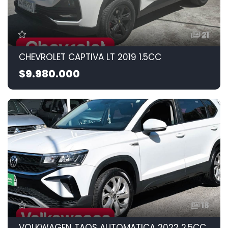
21
CHEVROLET CAPTIVA LT 2019 1.5CC
$9.980.000
18
VOLKWAGEN TAOS AUTOMATICA 2022 2.5CC