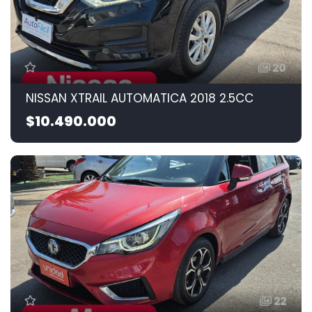
20
NISSAN XTRAIL AUTOMATICA 2018 2.5CC
$10.490.000
22