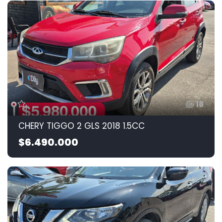
18
CHERY TIGGO 2 GLS 2018 1.5CC
$6.490.000