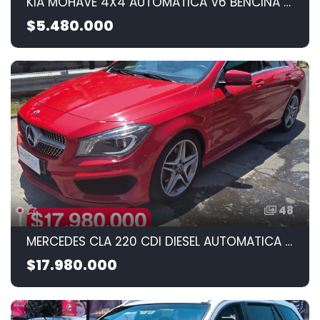
KIA MOHAVE 4X4 AUTOMATICA V6 BENCINA 2010 3.8CC
$5.480.000
48
MERCEDES CLA 220 CDI DIESEL AUTOMATICA 2015 2.1cc
$17.980.000