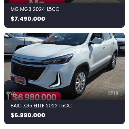
MG MG3 2024 1.5CC
$7.490.000
19
BAIC X35 ELITE 2022 1.5CC
$6.990.000