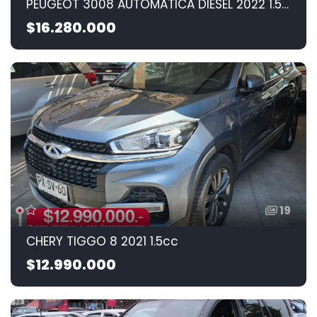
PEUGEOT 3008 AUTOMATICA DIESEL 2022 1.5CC
$16.280.000
19
CHERY TIGGO 8 2021 1.5cc
$12.990.000