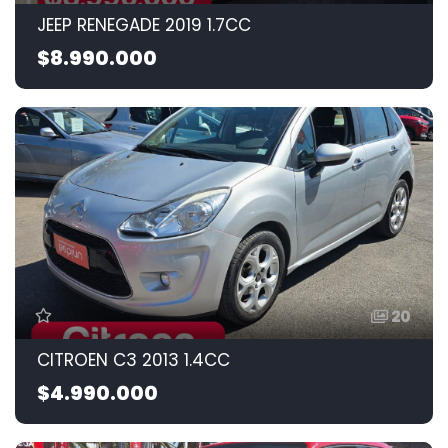
JEEP RENEGADE 2019 1.7CC
$8.990.000
20
CITROEN C3 2013 1.4CC
$4.990.000