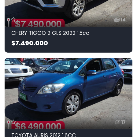
14
CHERY TIGGO 2 GLS 2022 1.5cc
$7.490.000
17
TOYOTA AURIS 2012 1.6CC