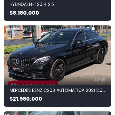
HYUNDAI H-1 2014 2.5
$8.180.000
20
MERCEDES BENZ C200 AUTOMATICA 2021 2.0CC
$21.980.000