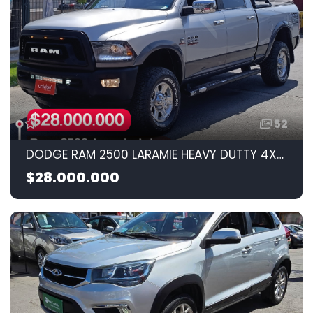
52
DODGE RAM 2500 LARAMIE HEAVY DUTTY 4X4 AUTOMATICA 2014 6.7CC
$28.000.000