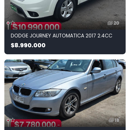
20
DODGE JOURNEY AUTOMATICA 2017 2.4CC
$8.990.000
18