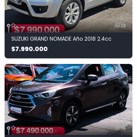
13
SUZUKI GRAND NOMADE Año 2018 2.4cc
$7.990.000
16