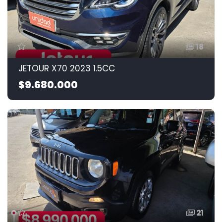
18
JETOUR X70 2023 1.5CC
$9.680.000
21