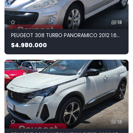
18
PEUGEOT 308 TURBO PANORAMICO 2012 1.6CC
$4.980.000
18