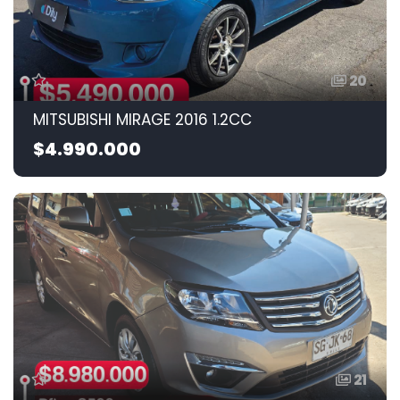
20
MITSUBISHI MIRAGE 2016 1.2CC
$4.990.000
21