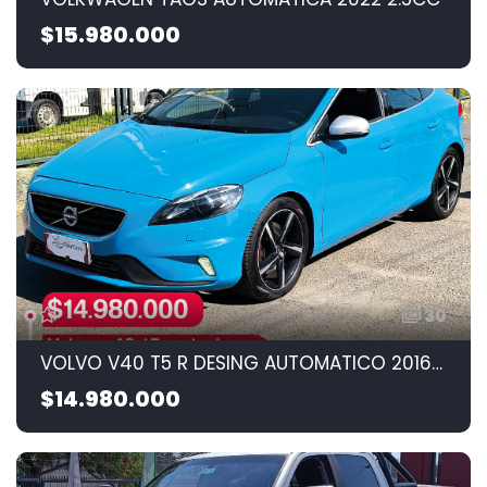
$15.980.000
30
VOLVO V40 T5 R DESING AUTOMATICO 2016 2.5CC
$14.980.000