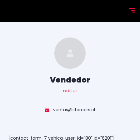
Vendedor
editor
ventas@starcars.cl
[contact-form-7 vehica-user-id="80" id="6201"]