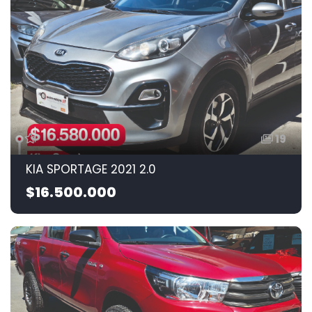
19
KIA SPORTAGE 2021 2.0
$16.500.000