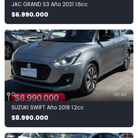
JAC GRAND S3 Año 2021 1.6cc
$6.990.000
20
SUZUKI SWIFT Año 2018 1.2cc
$8.990.000