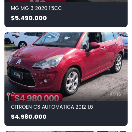
MG MG 3 2020 1.5CC
$5.490.000
16
CITROEN C3 AUTOMATICA 2012 1.6
$4.980.000