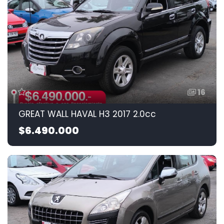
16
GREAT WALL HAVAL H3 2017 2.0cc
$6.490.000