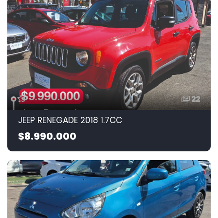
22
JEEP RENEGADE 2018 1.7CC
$8.990.000