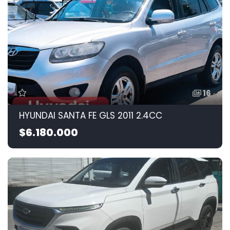
16
HYUNDAI SANTA FE GLS 2011 2.4CC
$6.180.000