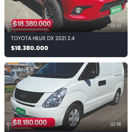
21
TOYOTA HILUX DX 2021 2.4
$18.380.000
19