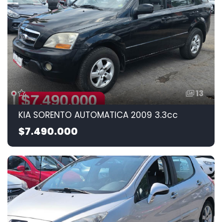
13
KIA SORENTO AUTOMATICA 2009 3.3cc
$7.490.000