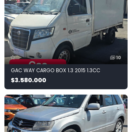
10
GAC WAY CARGO BOX 1.3 2015 1.3CC
$3.580.000