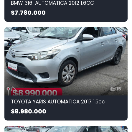
BMW 316I AUTOMATICA 2012 1.6CC
$7.780.000
15
TOYOTA YARIS AUTOMATICA 2017 1.5cc
$8.980.000