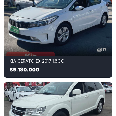
17
KIA CERATO EX 2017 1.6CC
$9.180.000