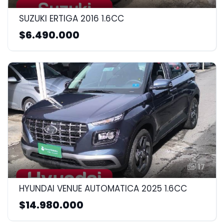
SUZUKI ERTIGA 2016 1.6CC
$6.490.000
17
HYUNDAI VENUE AUTOMATICA 2025 1.6CC
$14.980.000