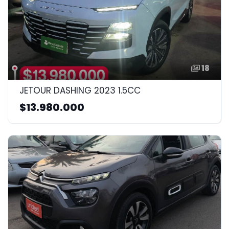
18
JETOUR DASHING 2023 1.5CC
$13.980.000