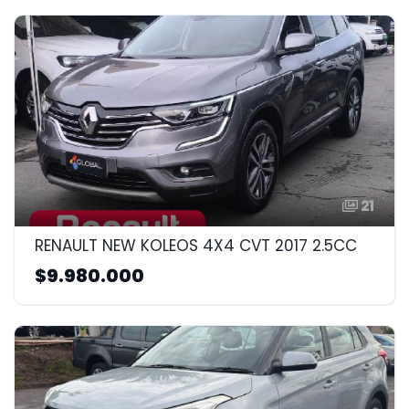
21
RENAULT NEW KOLEOS 4X4 CVT 2017 2.5CC
$9.980.000