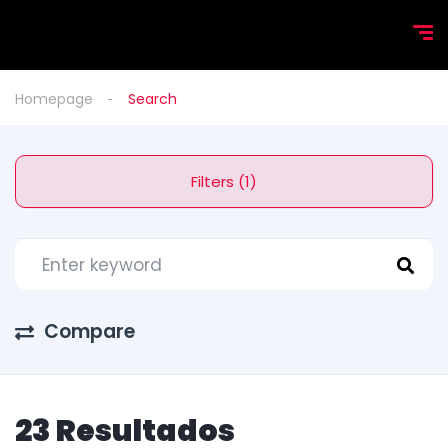
Homepage
Search
Filters (1)
Compare
23 Resultados