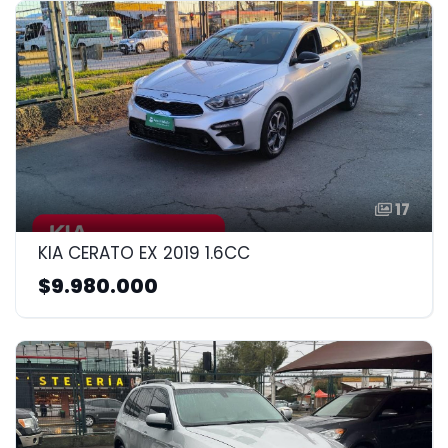
17
KIA CERATO EX 2019 1.6CC
$9.980.000