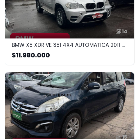
14
BMW X5 XDRIVE 351 4X4 AUTOMATICA 2011 3.0CC
$11.980.000
15