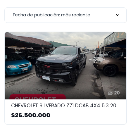
Fecha de publicación: más reciente
20
CHEVROLET SILVERADO Z71 DCAB 4X4 5.3 2020 5.3CC
$26.500.000