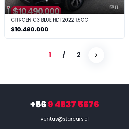
11
CITROEN C3 BLUE HDI 2022 1.5CC
$10.490.000
1
/
2
+56
9 4937 5676
ventas@starcars.cl