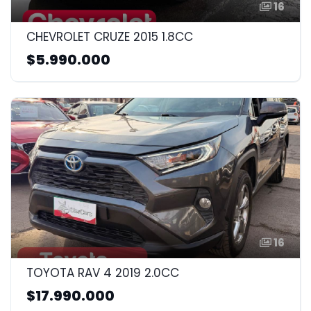
16
CHEVROLET CRUZE 2015 1.8CC
$5.990.000
16
TOYOTA RAV 4 2019 2.0CC
$17.990.000