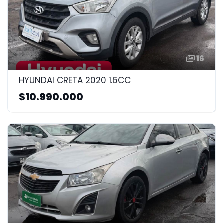
16
HYUNDAI CRETA 2020 1.6CC
$10.990.000