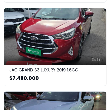
17
JAC GRAND S3 LUXURY 2019 1.6CC
$7.480.000