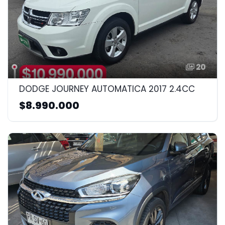
20
DODGE JOURNEY AUTOMATICA 2017 2.4CC
$8.990.000