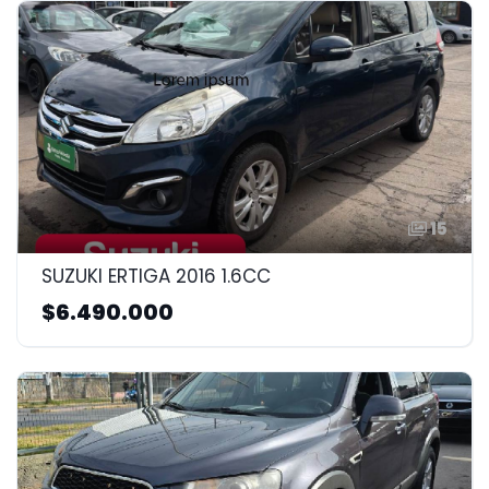
15
SUZUKI ERTIGA 2016 1.6CC
$6.490.000