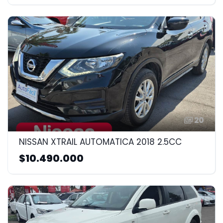
20
NISSAN XTRAIL AUTOMATICA 2018 2.5CC
$10.490.000