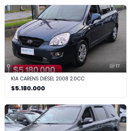
17
KIA CARENS DIESEL 2008 2.0CC
$5.180.000