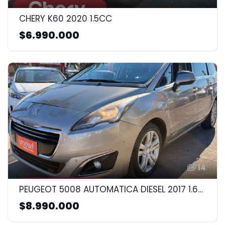
CHERY K60 2020 1.5CC
$6.990.000
14
PEUGEOT 5008 AUTOMATICA DIESEL 2017 1.6CC
$8.990.000