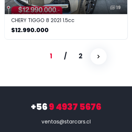
19
CHERY TIGGO 8 2021 1.5cc
$12.990.000
1
/
2
+56
9 4937 5676
ventas@starcars.cl