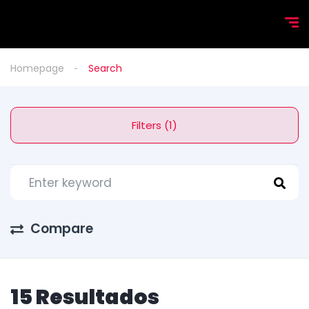
Homepage
Search
Filters (1)
Compare
15 Resultados