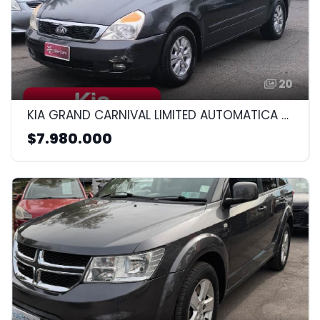
20
KIA GRAND CARNIVAL LIMITED AUTOMATICA DIESEL 2013 2.2CC
$7.980.000