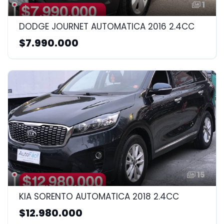
1
DODGE JOURNET AUTOMATICA 2016 2.4CC
$7.990.000
15
KIA SORENTO AUTOMATICA 2018 2.4CC
$12.980.000