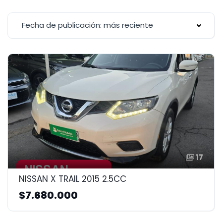
Fecha de publicación: más reciente
17
NISSAN X TRAIL 2015 2.5CC
$7.680.000