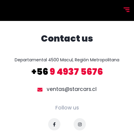
Contact us
+56
9 4937 5676
ventas@starcars.cl
Follow us