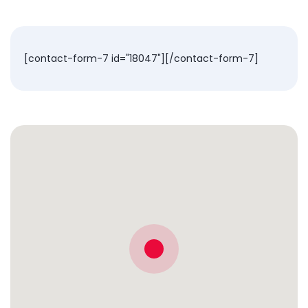
[contact-form-7 id="18047"][/contact-form-7]