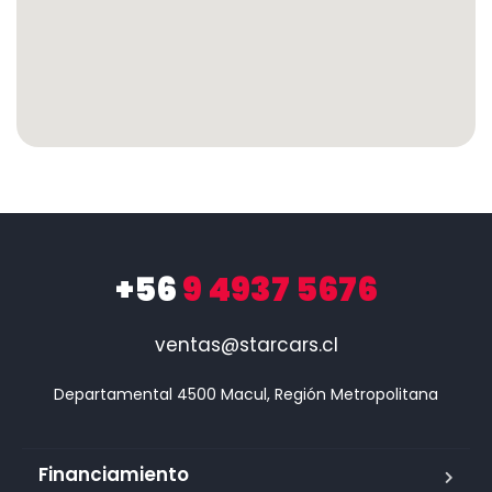
+56
9 4937 5676
ventas@starcars.cl
Financiamiento